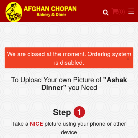
(
0
)
Order Online
We are closed at the moment. Ordering system
×
is disabled.
Location
To Upload Your own Picture of
"Ashak
Login
you Need
Dinner"
Registration
Step
1
Cart (0)
Take a
NICE
picture using your phone or other
device
Search