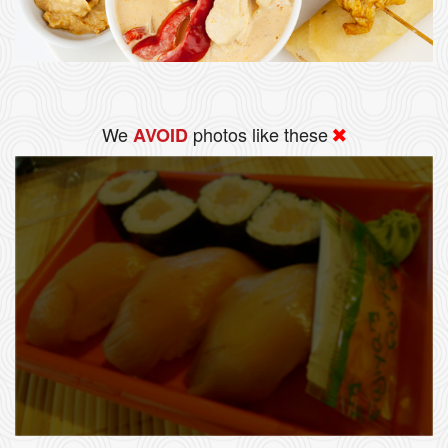
We
photos like these
AVOID