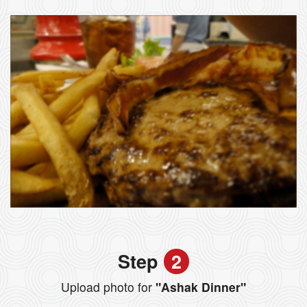
Step
2
Upload photo for
"Ashak Dinner"