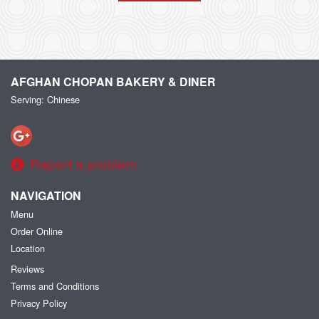
AFGHAN CHOPAN BAKERY & DINER
Serving: Chinese
Report a problem
NAVIGATION
Menu
Order Online
Location
Reviews
Terms and Conditions
Privacy Policy