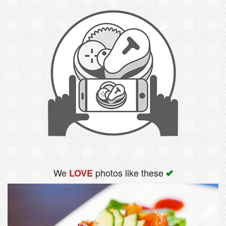
We
photos like these
LOVE