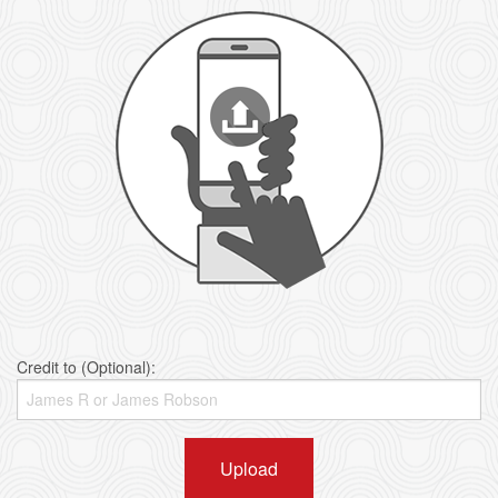
Credit to (Optional):
Upload