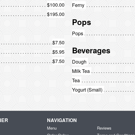
$100.00
Ferny
$195.00
Pops
Pops
$7.50
Beverages
$5.95
$7.50
Dough
Milk Tea
Tea
Yogurt (Small)
NER
NAVIGATION
Menu
Reviews