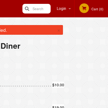
Search
Login
Cart (0)
Registration
×
led.
Diner
$10.00
$19.00