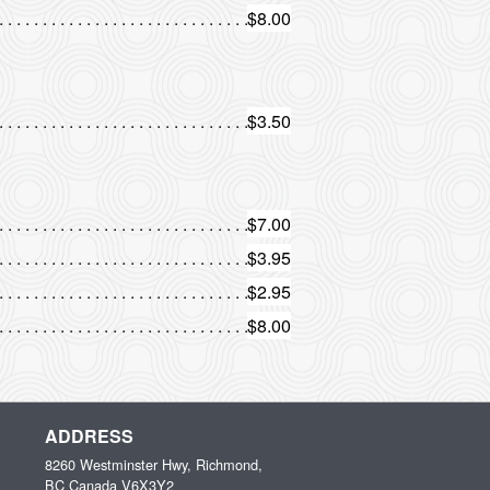
$8.00
$3.50
$7.00
$3.95
$2.95
$8.00
ADDRESS
8260 Westminster Hwy, Richmond,
BC
Canada
V6X3Y2