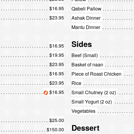
$16.95
Qabeli Pallow
$23.95
Ashak Dinner
Mantu Dinner
Sides
$16.95
$19.95
Beef (Small)
$23.95
Basket of naan
$16.95
Piece of Roast Chicken
$23.95
Rice
$16.95
Small Chutney (2 oz)
Small Yogurt (2 oz)
Vegetables
$25.00
Dessert
$150.00