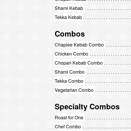
Shami Kebab
Tekka Kebab
Combos
Chaplee Kebab Combo
Chicken Combo
Chopan Kebab Combo
Shami Combo
Tekka Combo
Vegetarian Combo
Specialty Combos
Roast for One
Chef Combo