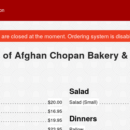
on
are closed at the moment. Ordering system is disab
 of Afghan Chopan Bakery & 
Salad
$20.00
Salad (Small)
$16.95
Dinners
$19.95
$23.95
Pallow