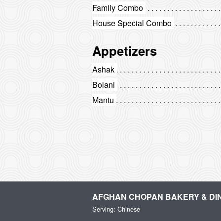
Family Combo
House Special Combo
Appetizers
Ashak
Bolani
Mantu
AFGHAN CHOPAN BAKERY & DI
Serving: Chinese