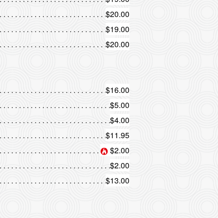
$20.00
$19.00
$20.00
$16.00
$5.00
$4.00
$11.95
$2.00
$2.00
$13.00