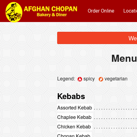
Order Online
Locati
We 
Menu
Legend:
spicy
vegetarian
Kebabs
Assorted Kebab
Chaplee Kebab
Chicken Kebab
Chopan Kebab