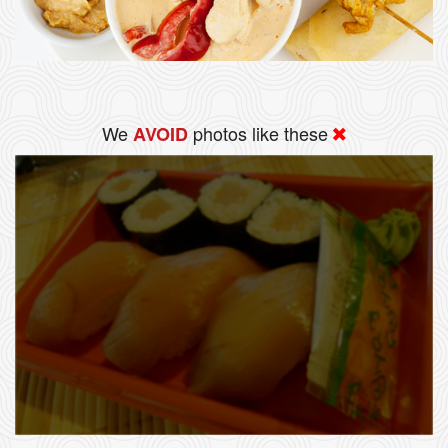
We
photos like these
AVOID