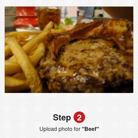
Step
2
Upload photo for
"Beef"