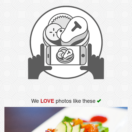
We
photos like these
LOVE