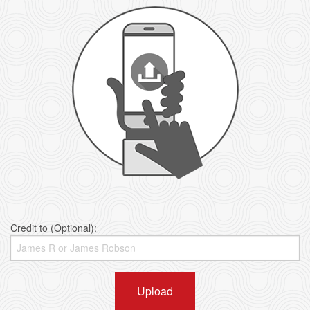
Credit to (Optional):
Upload