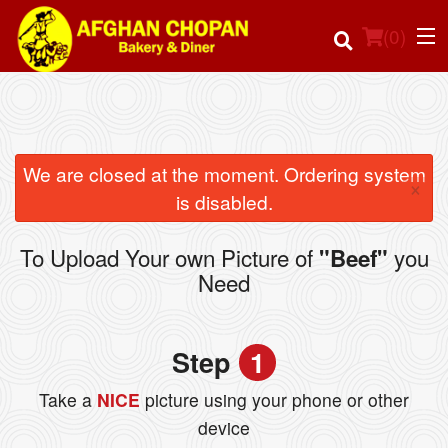
(
0
)
Order Online
We are closed at the moment. Ordering system
×
is disabled.
Location
To Upload Your own Picture of
you
"Beef"
Login
Need
Registration
Step
1
Cart (0)
Take a
NICE
picture using your phone or other
device
Search