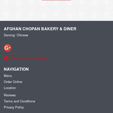
AFGHAN CHOPAN BAKERY & DINER
Serving: Chinese
Report a problem
NAVIGATION
Menu
Order Online
Location
Reviews
Terms and Conditions
Privacy Policy