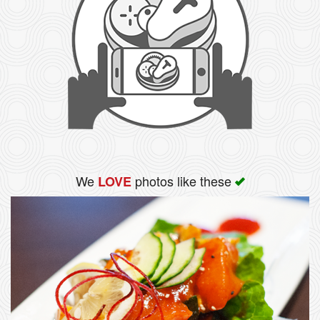
We
photos like these
LOVE