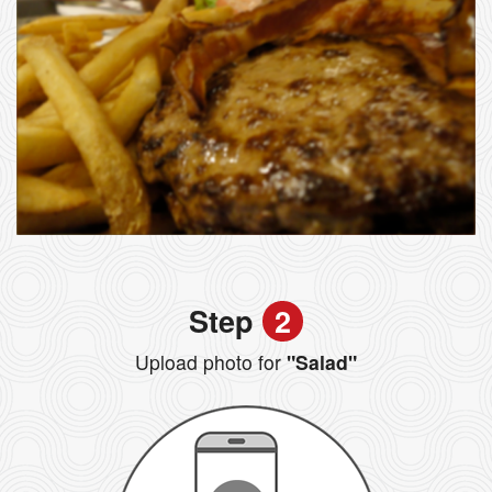
Step
2
Upload photo for
"Salad"