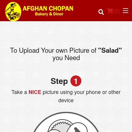
(
0
)
To Upload Your own Picture of
"Salad"
Order Online
you Need
Location
Step
1
Login
Take a
NICE
picture using your phone or other
Registration
device
Cart (0)
Search