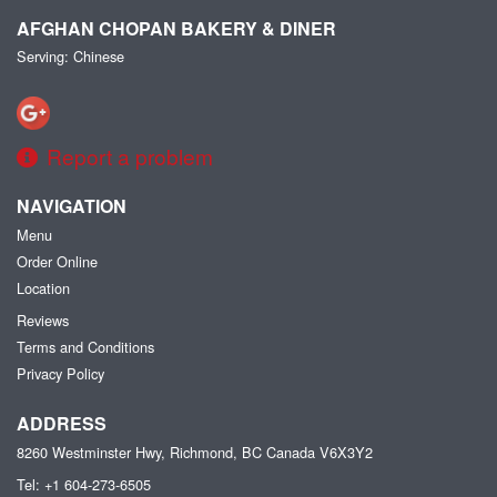
AFGHAN CHOPAN BAKERY & DINER
Serving: Chinese
Report a problem
NAVIGATION
Menu
Order Online
Location
Reviews
Terms and Conditions
Privacy Policy
ADDRESS
8260 Westminster Hwy, Richmond, BC
Canada
V6X3Y2
Tel:
+1 604-273-6505