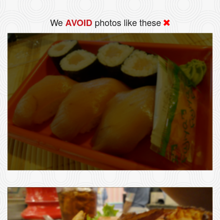
We
photos like these
AVOID