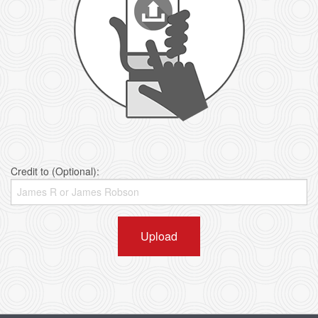
Credit to (Optional):
Upload