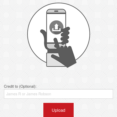
Credit to (Optional):
Upload