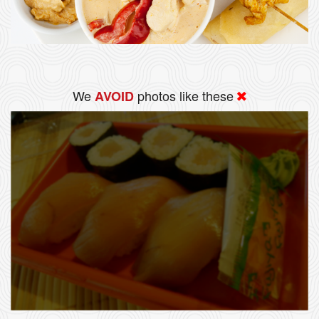
We
photos like these
AVOID