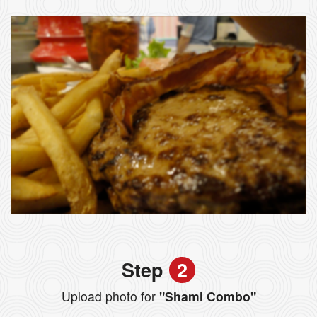
Step
2
Upload photo for
"Shami Combo"