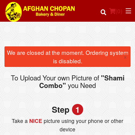
(
0
)
Order Online
We are closed at the moment. Ordering system
×
is disabled.
Location
To Upload Your own Picture of
"Shami
Login
you Need
Combo"
Registration
Step
1
Cart (0)
Take a
NICE
picture using your phone or other
device
Search