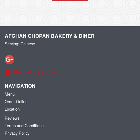
AFGHAN CHOPAN BAKERY & DINER
Serving: Chinese
Report a problem
NAVIGATION
Menu
Order Online
Location
Reviews
Terms and Conditions
Privacy Policy