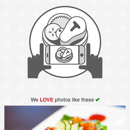
We
photos like these
LOVE