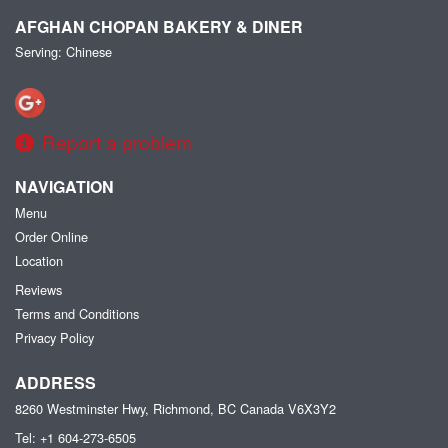
AFGHAN CHOPAN BAKERY & DINER
Serving: Chinese
Report a problem
NAVIGATION
Menu
Order Online
Location
Reviews
Terms and Conditions
Privacy Policy
ADDRESS
8260 Westminster Hwy, Richmond, BC
Canada
V6X3Y2
Tel:
+1 604-273-6505