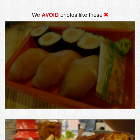
We
photos like these
AVOID