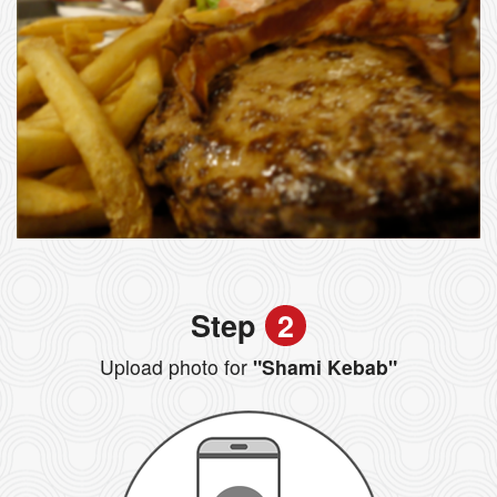
Step
2
Upload photo for
"Shami Kebab"