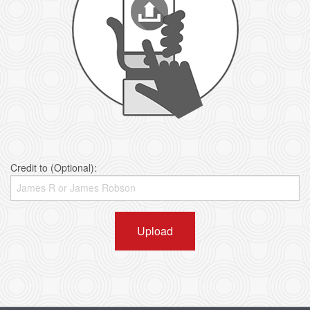
Credit to (Optional):
Upload