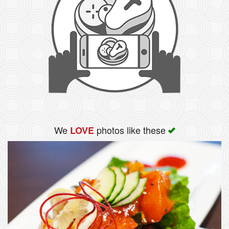
We
photos like these
LOVE