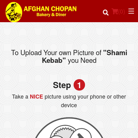
(
0
)
To Upload Your own Picture of
"Shami
Order Online
you Need
Kebab"
Location
Step
1
Login
Take a
NICE
picture using your phone or other
Registration
device
Cart (0)
Search