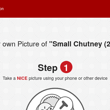
on
 own Picture of
"Small Chutney (2
Step
1
Take a
NICE
picture using your phone or other device