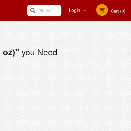
Search
Login
Cart (0)
Registration
you Need
 oz)"