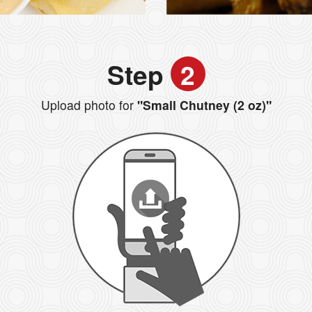
Step
2
Upload photo for
"Small Chutney (2 oz)"