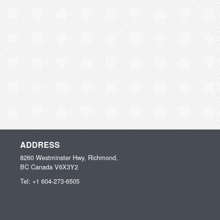
ADDRESS
8260 Westminster Hwy, Richmond,
BC
Canada
V6X3Y2
Tel:
+1 604-273-6505