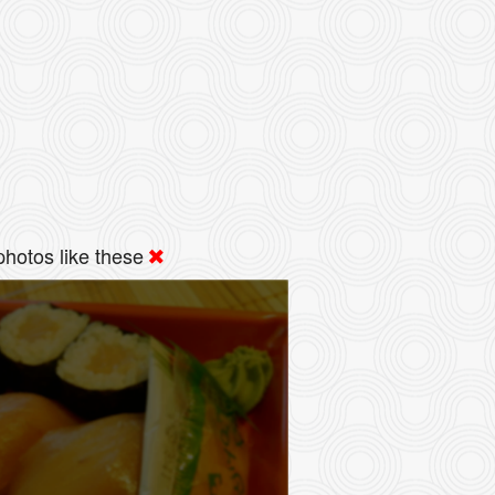
hotos like these