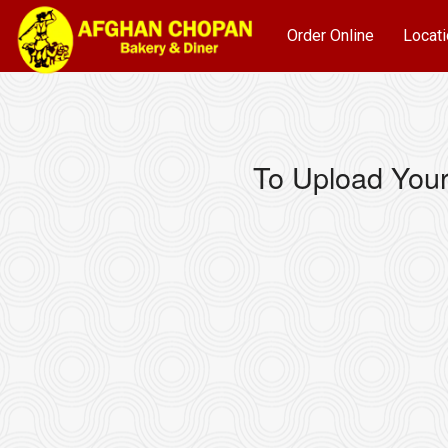
Order Online
Locati
To Upload Your