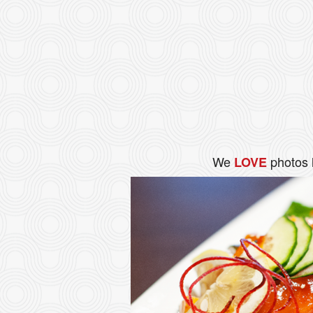
We
photos 
LOVE