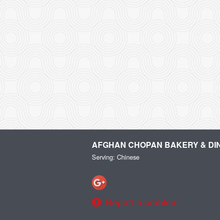
AFGHAN CHOPAN BAKERY & DI
Serving: Chinese
Report a problem