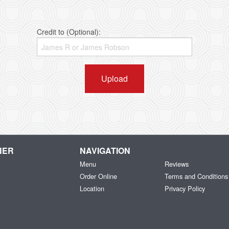
Credit to (Optional):
Upload
NER
NAVIGATION
Menu
Reviews
Order Online
Terms and Conditions
Location
Privacy Policy