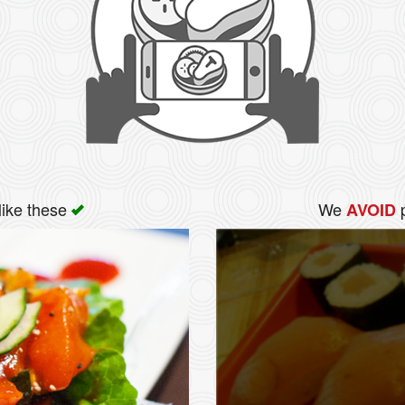
like these
We
p
AVOID