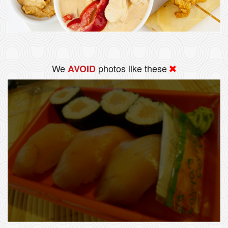
We
photos like these
AVOID