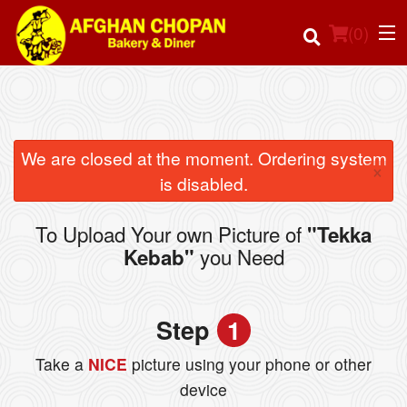
(
0
)
Order Online
We are closed at the moment. Ordering system
×
is disabled.
Location
To Upload Your own Picture of
"Tekka
Login
you Need
Kebab"
Registration
Step
1
Cart (0)
Take a
NICE
picture using your phone or other
device
Search