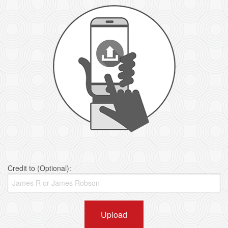
Credit to (Optional):
Upload