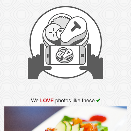
We
photos like these
LOVE