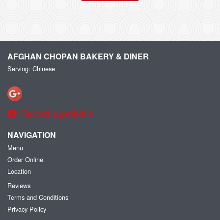
AFGHAN CHOPAN BAKERY & DINER
Serving: Chinese
Report a problem
NAVIGATION
Menu
Order Online
Location
Reviews
Terms and Conditions
Privacy Policy