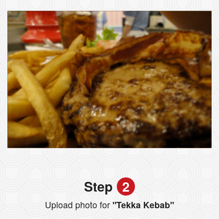
Step
2
Upload photo for
"Tekka Kebab"