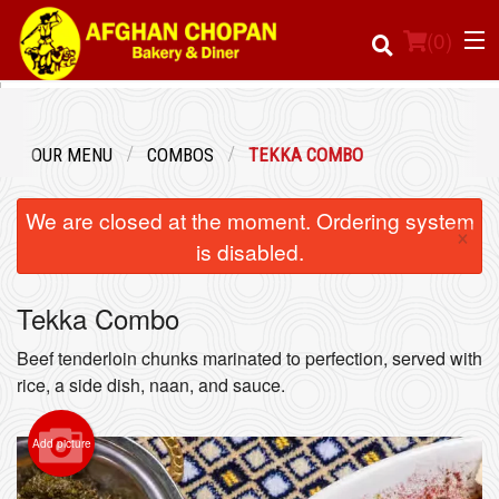
(
0
)
OUR MENU
COMBOS
TEKKA COMBO
Order Online
We are closed at the moment. Ordering system
×
Location
is disabled.
Login
Tekka Combo
Registration
Beef tenderloin chunks marinated to perfection, served with
rice, a side dish, naan, and sauce.
Cart (0)
Add picture
Search