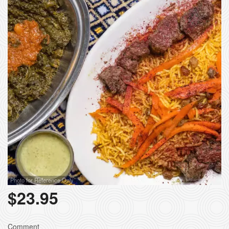
Photo for Reference Only
$
23.95
Comment