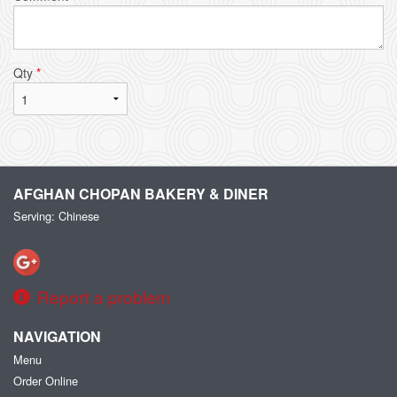
Qty
*
AFGHAN CHOPAN BAKERY & DINER
Serving: Chinese
Report a problem
NAVIGATION
Menu
Order Online