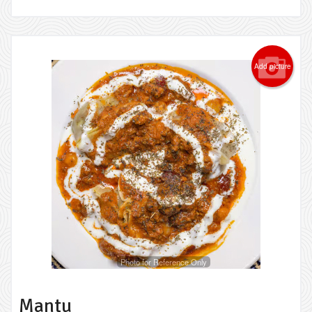
Add picture
Photo for Reference Only
Mantu