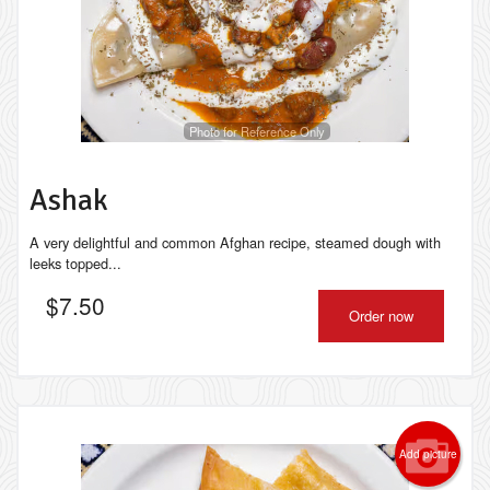
Photo for Reference Only
Ashak
A very delightful and common Afghan recipe, steamed dough with
leeks topped...
$
7.50
Order now
Add picture