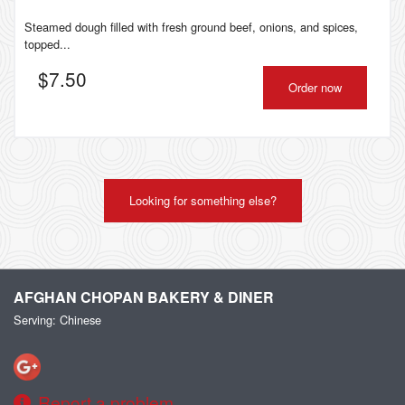
Steamed dough filled with fresh ground beef, onions, and spices,
topped...
$
7.50
Order now
Looking for something else?
AFGHAN CHOPAN BAKERY & DINER
Serving: Chinese
Report a problem