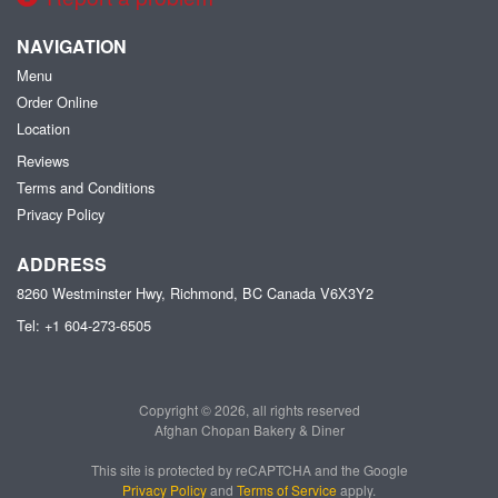
NAVIGATION
Menu
Order Online
Location
Reviews
Terms and Conditions
Privacy Policy
ADDRESS
8260 Westminster Hwy, Richmond, BC
Canada
V6X3Y2
Tel:
+1 604-273-6505
Copyright © 2026, all rights reserved
Afghan Chopan Bakery & Diner
This site is protected by reCAPTCHA and the Google
Privacy Policy
and
Terms of Service
apply.