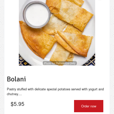
Photo for Reference Only
Bolani
Pastry stuffed with delicate special potatoes served with yogurt and
chutney....
$
5.95
Order now