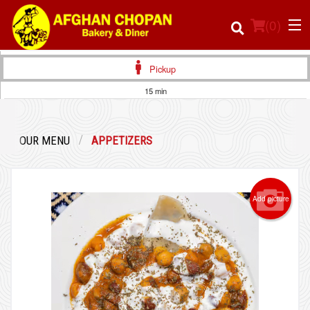
(
0
)
Pickup
15 min
Order Online
OUR MENU
APPETIZERS
Location
Login
Add picture
Registration
Cart (0)
Search