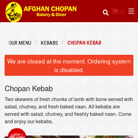
(
0
)
OUR MENU
KEBABS
CHOPAN KEBAB
Order Online
We are closed at the moment. Ordering system
×
Location
is disabled.
Login
Chopan Kebab
Registration
Two skewers of fresh chunks of lamb with bone served with
salad, chutney, and fresh baked naan. All kebabs are
served with salad, chutney, and freshly baked naan. Come
Cart (0)
and enjoy our kebabs.
Search
Add picture