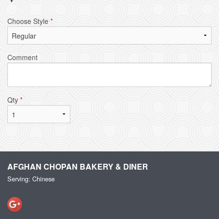
Choose Style
*
Comment
Qty
*
AFGHAN CHOPAN BAKERY & DINER
Serving: Chinese