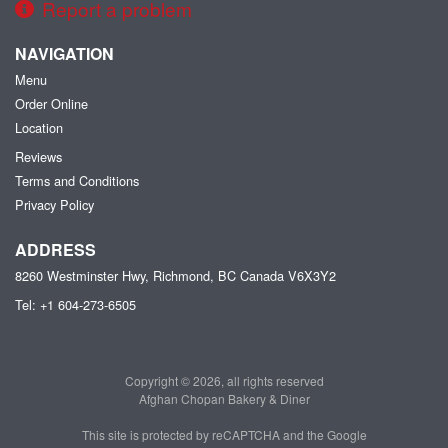
Report a problem
NAVIGATION
Menu
Order Online
Location
Reviews
Terms and Conditions
Privacy Policy
ADDRESS
8260 Westminster Hwy, Richmond, BC
Canada
V6X3Y2
Tel:
+1 604-273-6505
Copyright © 2026, all rights reserved
Afghan Chopan Bakery & Diner
This site is protected by reCAPTCHA and the Google