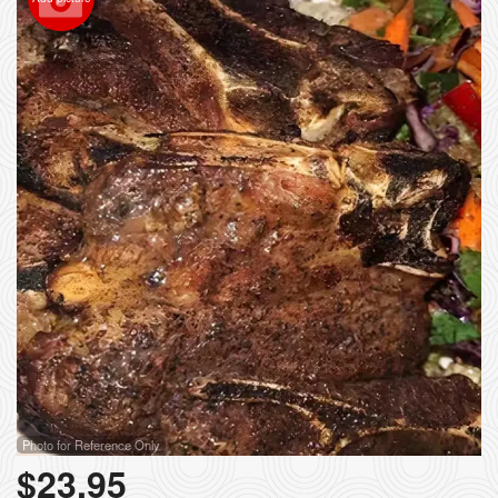
Photo for Reference Only
$
23.95