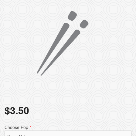
$
3.50
Choose Pop
*