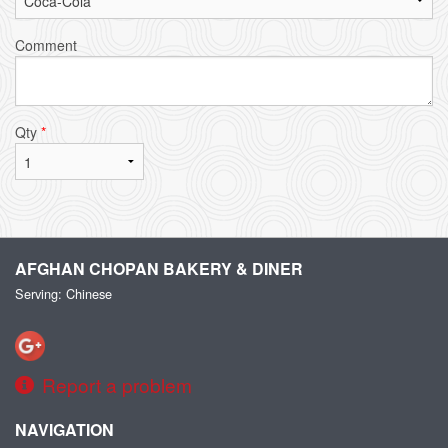
Comment
Qty
*
AFGHAN CHOPAN BAKERY & DINER
Serving: Chinese
Report a problem
NAVIGATION