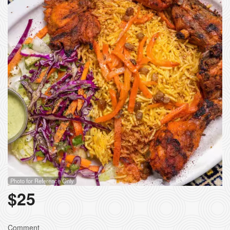
Photo for Reference Only
$
25
Comment