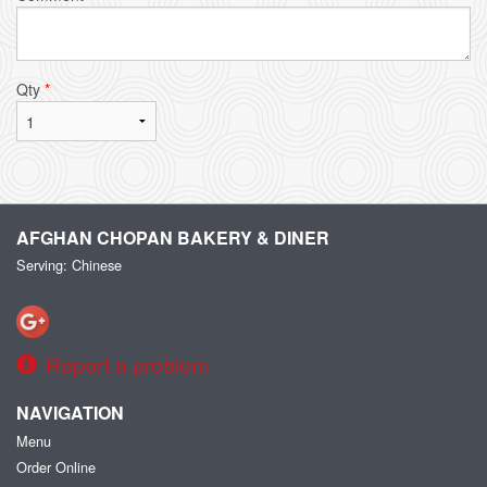
Qty
*
AFGHAN CHOPAN BAKERY & DINER
Serving: Chinese
Report a problem
NAVIGATION
Menu
Order Online