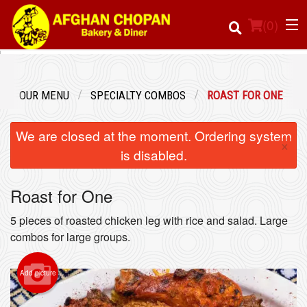
(
0
)
OUR MENU
SPECIALTY COMBOS
ROAST FOR ONE
Order Online
We are closed at the moment. Ordering system
×
Location
is disabled.
Login
Roast for One
Registration
5 pieces of roasted chicken leg with rice and salad. Large
combos for large groups.
Cart (0)
Add picture
Search