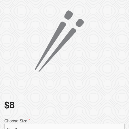
$
8
Choose Size
*