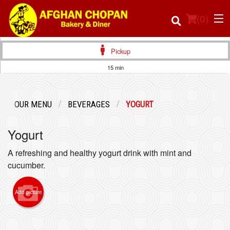
(
0
)
Pickup
15 min
Order Online
OUR MENU
BEVERAGES
YOGURT
Location
Yogurt
Login
A refreshing and healthy yogurt drink with mint and
Registration
cucumber.
Cart (0)
Add picture
Search