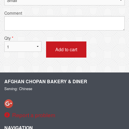
Comment
Qty
*
Add to cart
AFGHAN CHOPAN BAKERY & DINER
Serving: Chinese
Report a problem
NAVIGATION