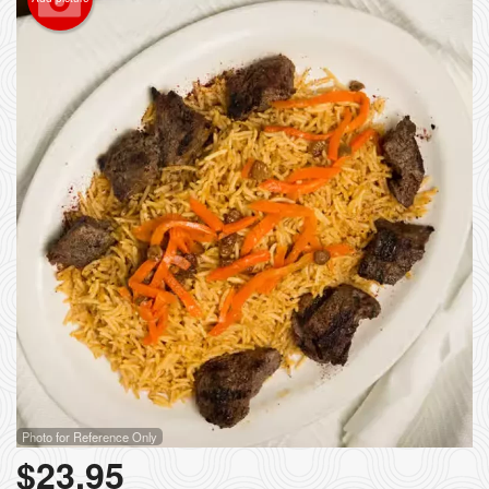
Photo for Reference Only
$
23.95