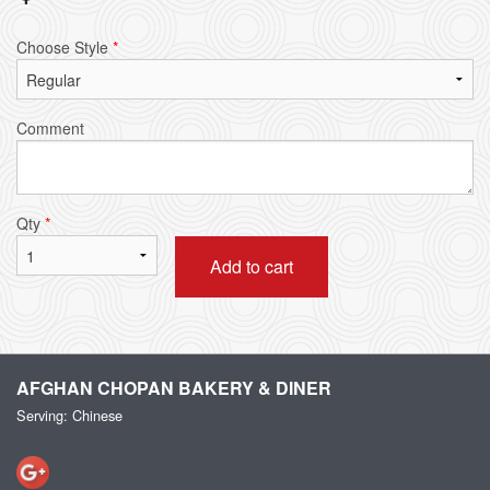
Choose Style
*
Comment
Qty
*
Add to cart
AFGHAN CHOPAN BAKERY & DINER
Serving: Chinese