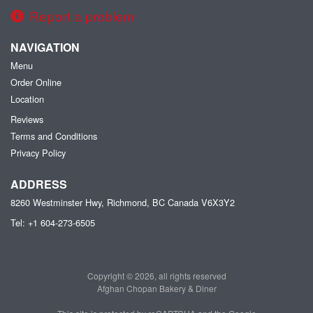
Report a problem
NAVIGATION
Menu
Order Online
Location
Reviews
Terms and Conditions
Privacy Policy
ADDRESS
8260 Westminster Hwy, Richmond, BC
Canada
V6X3Y2
Tel:
+1 604-273-6505
Copyright © 2026, all rights reserved
Afghan Chopan Bakery & Diner