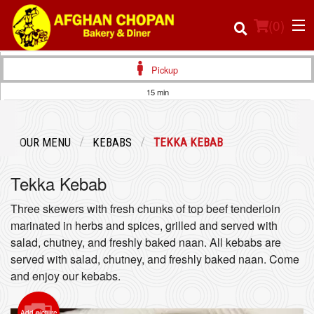
(
0
)
Pickup
15 min
Order Online
OUR MENU
KEBABS
TEKKA KEBAB
Location
Tekka Kebab
Login
Three skewers with fresh chunks of top beef tenderloin
Registration
marinated in herbs and spices, grilled and served with
salad, chutney, and freshly baked naan. All kebabs are
served with salad, chutney, and freshly baked naan. Come
Cart (0)
and enjoy our kebabs.
Search
Add picture